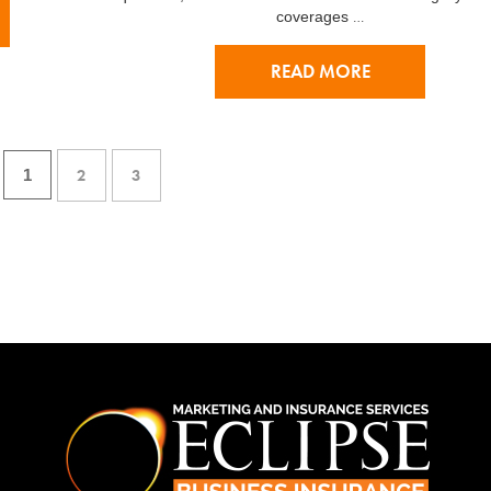
…
coverages
READ MORE
2
3
1