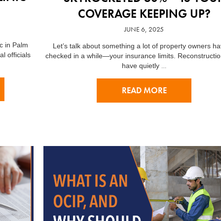
COVERAGE KEEPING UP?
JUNE 6, 2025
ic in Palm
Let’s talk about something a lot of property owners ha
l officials
checked in a while—your insurance limits. Reconstructio
…
have quietly
READ MORE