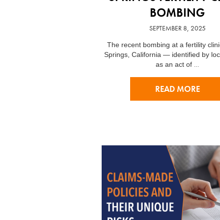
BOMBING
SEPTEMBER 8, 2025
The recent bombing at a fertility clin
Springs, California — identified by loca
…
as an act of
READ MORE