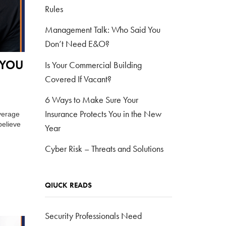
Rules
Management Talk: Who Said You
Don’t Need E&O?
 YOU
Is Your Commercial Building
Covered If Vacant?
6 Ways to Make Sure Your
Insurance Protects You in the New
verage
believe
Year
Cyber Risk – Threats and Solutions
QIUCK READS
Security Professionals Need