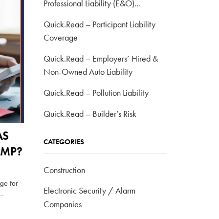
Professional Liability (E&O)
Coverage
Quick.Read – Participant Liability
Coverage
Quick.Read – Employers’ Hired &
Non-Owned Auto Liability
Quick.Read – Pollution Liability
Quick.Read – Builder’s Risk
AS
CATEGORIES
OMP?
Construction
ge for
Electronic Security / Alarm
…
Companies