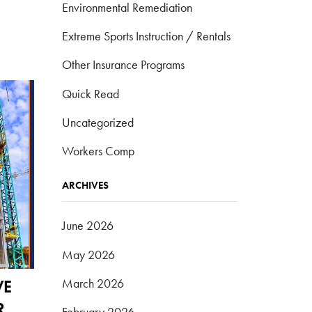
Environmental Remediation
Extreme Sports Instruction / Rentals
Other Insurance Programs
Quick Read
Uncategorized
Workers Comp
ARCHIVES
June 2026
May 2026
March 2026
VE
R
February 2026