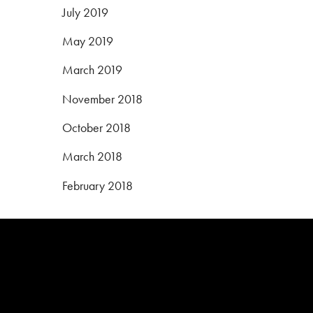
July 2019
May 2019
March 2019
November 2018
October 2018
March 2018
February 2018