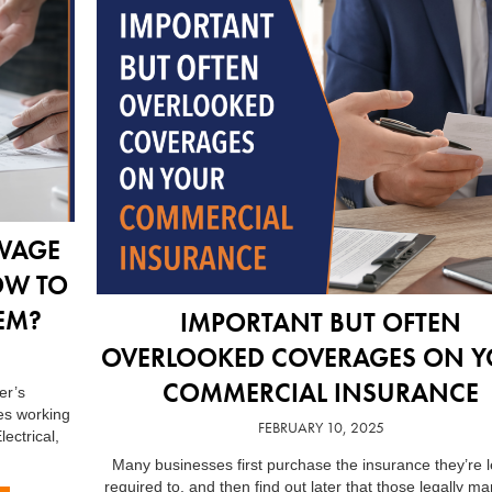
WAGE
OW TO
EM?
IMPORTANT BUT OFTEN
OVERLOOKED COVERAGES ON 
COMMERCIAL INSURANCE
er’s
es working
FEBRUARY 10, 2025
lectrical,
Many businesses first purchase the insurance they’re l
required to, and then find out later that those legally m