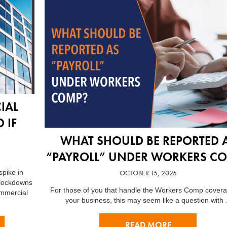
IAL
 IF
WHAT SHOULD BE REPORTED 
“PAYROLL” UNDER WORKERS C
OCTOBER 15, 2025
pike in
 lockdowns
For those of you that handle the Workers Comp covera
ommercial
your business, this may seem like a question with
READ MORE