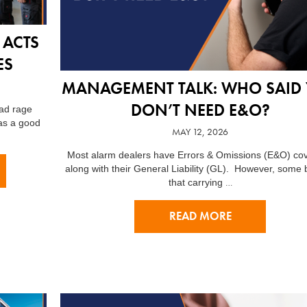
 ACTS
ES
MANAGEMENT TALK: WHO SAID
DON’T NEED E&O?
oad rage
as a good
MAY 12, 2026
Most alarm dealers have Errors & Omissions (E&O) co
along with their General Liability (GL). However, some 
…
that carrying
READ MORE