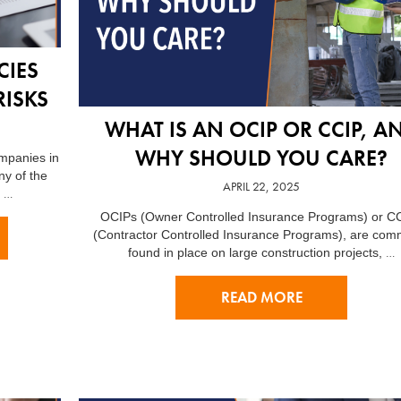
CIES
RISKS
WHAT IS AN OCIP OR CCIP, A
WHY SHOULD YOU CARE?
ompanies in
ny of the
APRIL 22, 2025
…
n
OCIPs (Owner Controlled Insurance Programs) or C
(Contractor Controlled Insurance Programs), are com
…
found in place on large construction projects,
READ MORE