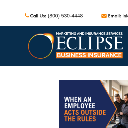
Call Us:
Email:
in
(800) 530-4448