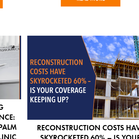
G
NCE:
 PALM
RECONSTRUCTION COSTS HA
LINIC
SKYROCKETED 60% – IS YOU