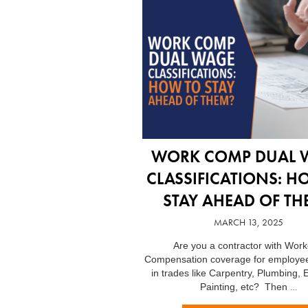
WORK COMP DUAL 
CLASSIFICATIONS: H
STAY AHEAD OF TH
MARCH 13, 2025
Are you a contractor with Work
Compensation coverage for employe
in trades like Carpentry, Plumbing, E
…
Painting, etc? Then