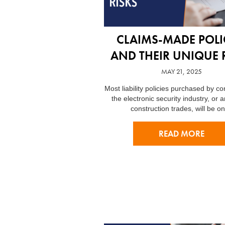
CLAIMS-MADE POLI
AND THEIR UNIQUE 
MAY 21, 2025
Most liability policies purchased by c
the electronic security industry, or a
construction trades, will be o
READ MORE