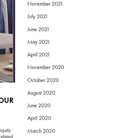
November 2021
July 2021
June 2021
May 2021
April 2021
November 2020
October 2020
August 2020
YOUR
June 2020
April 2020
March 2020
egally
andated