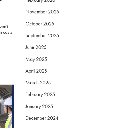
November 2025
October 2025
ven’t
n costs
September 2025
June 2025
May 2025
April 2025
March 2025
February 2025
January 2025
December 2024