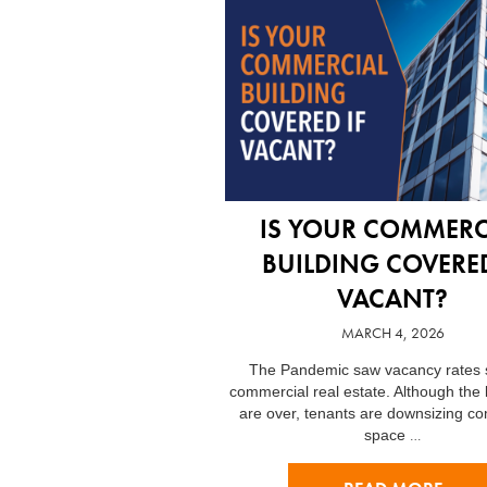
IS YOUR COMMERC
BUILDING COVERED
VACANT?
MARCH 4, 2026
The Pandemic saw vacancy rates s
commercial real estate. Although the
are over, tenants are downsizing c
…
space