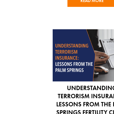
READ MORE
UNDERSTANDIN
TERRORISM INSURA
LESSONS FROM THE
SPRINGS FERTILITY C