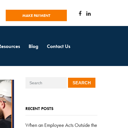
MAKE PAYMENT
Resources
Blog
Contact Us
SEARCH
RECENT POSTS
When an Employee Acts Outside the