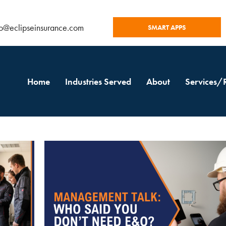
fo@eclipseinsurance.com
SMART APPS
Home
Industries Served
About
Services/