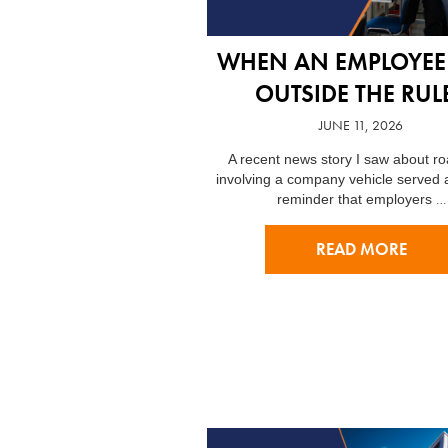
WHEN AN EMPLOYEE
OUTSIDE THE RUL
JUNE 11, 2026
A recent news story I saw about r
involving a company vehicle served 
…
reminder that employers
READ MORE