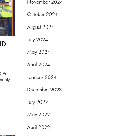
November 2024
October 2024
August 2024
July 2024
ND
May 2024
April 2024
CIPs
January 2024
monly
December 2023
July 2022
May 2022
April 2022