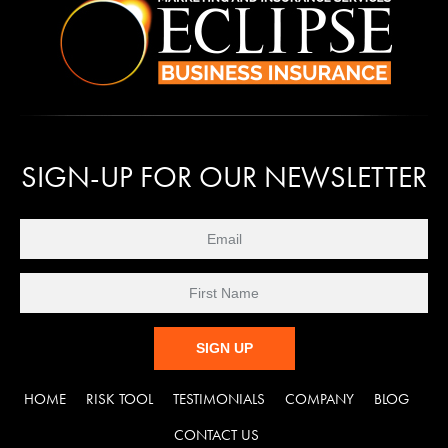
SIGN-UP FOR OUR NEWSLETTER
C
HOME
RISK TOOL
TESTIMONIALS
COMPANY
BLOG
o
n
CONTACT US