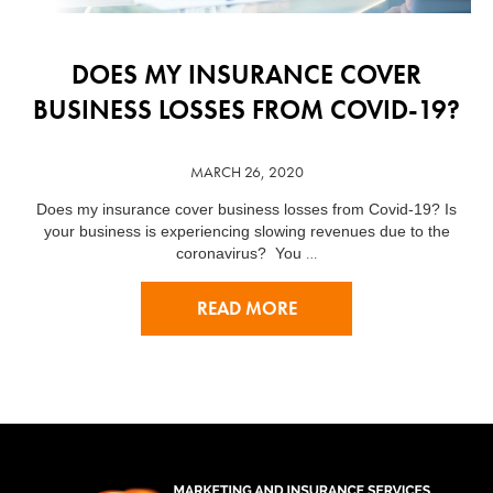
DOES MY INSURANCE COVER
BUSINESS LOSSES FROM COVID-19?
MARCH 26, 2020
Does my insurance cover business losses from Covid-19? Is
your business is experiencing slowing revenues due to the
…
coronavirus? You
READ MORE