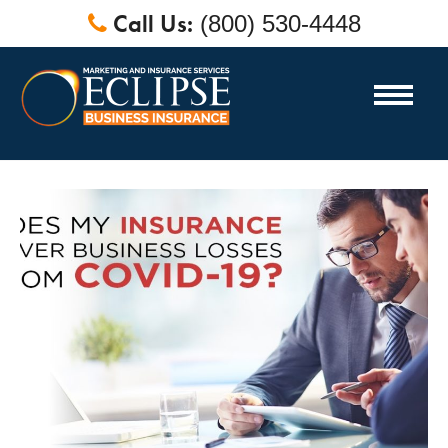
Call Us:
(800) 530-4448