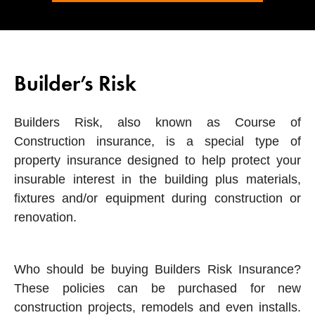
Builder’s Risk
Builders Risk, also known as Course of
Construction insurance, is a special type of
property insurance designed to help protect your
insurable interest in the building plus materials,
fixtures and/or equipment during construction or
renovation.
Who should be buying Builders Risk Insurance?
These policies can be purchased for new
construction projects, remodels and even installs.