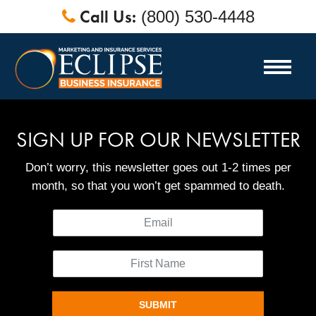
Call Us:
(800) 530-4448
SIGN UP FOR OUR NEWSLETTER
Don’t worry, this newsletter goes out 1-2 times per
month, so that you won’t get spammed to death.
SUBMIT