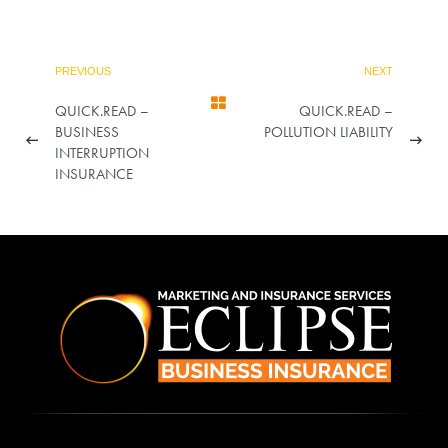
PREVIOUS
NEXT
QUICK.READ –
QUICK.READ –
BUSINESS
POLLUTION LIABILITY
INTERRUPTION
INSURANCE