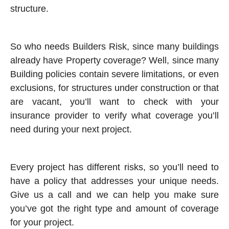
structure.
So who needs Builders Risk, since many buildings
already have Property coverage? Well, since many
Building policies contain severe limitations, or even
exclusions, for structures under construction or that
are vacant, you’ll want to check with your
insurance provider to verify what coverage you’ll
need during your next project.
Every project has different risks, so you’ll need to
have a policy that addresses your unique needs.
Give us a call and we can help you make sure
you’ve got the right type and amount of coverage
for your project.