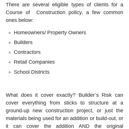
There are several eligible types of clients for a
Course of Construction policy, a few common
ones below:
Homeowners/ Property Owners
Builders
Contractors
Retail Companies
School Districts
What does it cover exactly? Builder’s Risk can
cover everything from sticks to structure at a
ground-up new construction project, or just the
materials being used for an addition or build-out, or
it can cover the addition AND the original