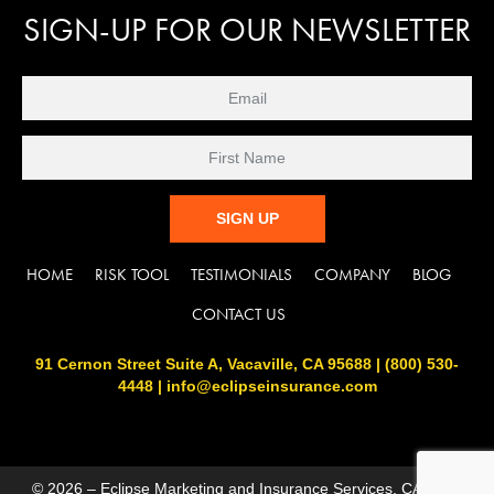
SIGN-UP FOR OUR NEWSLETTER
C
HOME
RISK TOOL
TESTIMONIALS
COMPANY
BLOG
o
n
CONTACT US
s
t
91 Cernon Street Suite A, Vacaville, CA 95688 | (800) 530-
a
4448 | info@eclipseinsurance.com
n
t
C
o
n
© 2026 – Eclipse Marketing and Insurance Services, CA DOIL