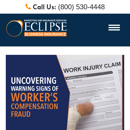
Call Us:
(800) 530-4448