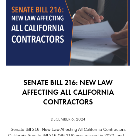
SENATE BILL 216: NEW LAW
AFFECTING ALL CALIFORNIA
CONTRACTORS
DECEMBER 6, 2024
Senate Bill 216: New Law Affecting All California Contractors
…
California Senate Bill 216 (SB 216) was passed in 2022, and