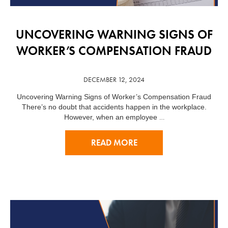
UNCOVERING WARNING SIGNS OF
WORKER’S COMPENSATION FRAUD
DECEMBER 12, 2024
Uncovering Warning Signs of Worker’s Compensation Fraud
There’s no doubt that accidents happen in the workplace.
…
However, when an employee
READ MORE