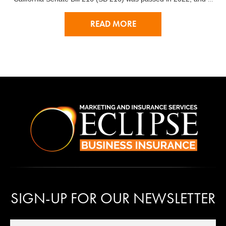
READ MORE
SIGN-UP FOR OUR NEWSLETTER